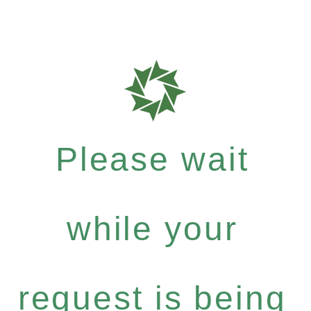
Please wait
while your
request is being