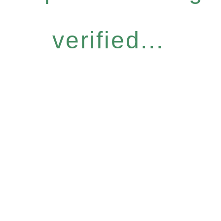
verified...