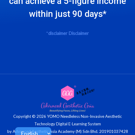
can achieve a 5-figure income
within just 90 days*
*
disclaimer
Disclaimer
Copyright © 2026 YOMO Needleless Non-Invasive Aesthetic
Technology Digital E-Learning System
by Advanced Aesthetic Asia Academy (M) Sdn Bhd. 201901037428