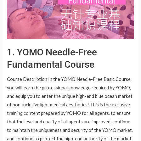
1. YOMO Needle-Free
Fundamental Course
Course Description In the YOMO Needle-Free Basic Course,
you will learn the professional knowledge required by YOMO,
and equip you to enter the unique high-end blue ocean market
of non-inclusive light medical aesthetics! This is the exclusive
training content prepared by YOMO for all agents, to ensure
that the level and quality of all agents are improved, continue
to maintain the uniqueness and security of the YOMO market,
and continue to protect the high-end authority of the market