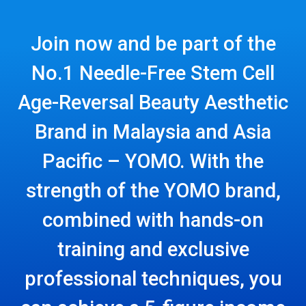
Join now and be part of the
No.1 Needle-Free Stem Cell
Age-Reversal Beauty Aesthetic
Brand in Malaysia and Asia
Pacific – YOMO. With the
strength of the YOMO brand,
combined with hands-on
training and exclusive
professional techniques, you