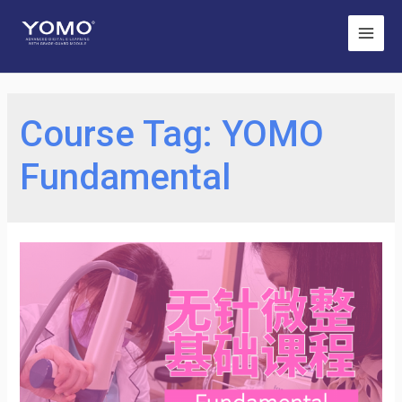
Main
Men
Course Tag:
YOMO
Fundamental