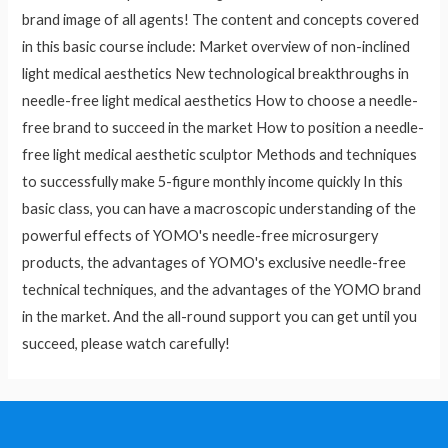
brand image of all agents! The content and concepts covered
in this basic course include: Market overview of non-inclined
light medical aesthetics New technological breakthroughs in
needle-free light medical aesthetics How to choose a needle-
free brand to succeed in the market How to position a needle-
free light medical aesthetic sculptor Methods and techniques
to successfully make 5-figure monthly income quickly In this
basic class, you can have a macroscopic understanding of the
powerful effects of YOMO's needle-free microsurgery
products, the advantages of YOMO's exclusive needle-free
technical techniques, and the advantages of the YOMO brand
in the market. And the all-round support you can get until you
succeed, please watch carefully!