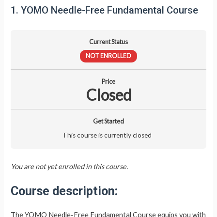
1. YOMO Needle-Free Fundamental Course
Current Status
NOT ENROLLED
Price
Closed
Get Started
This course is currently closed
You are not yet enrolled in this course.
Course description:
The YOMO Needle-Free Fundamental Course equips you with