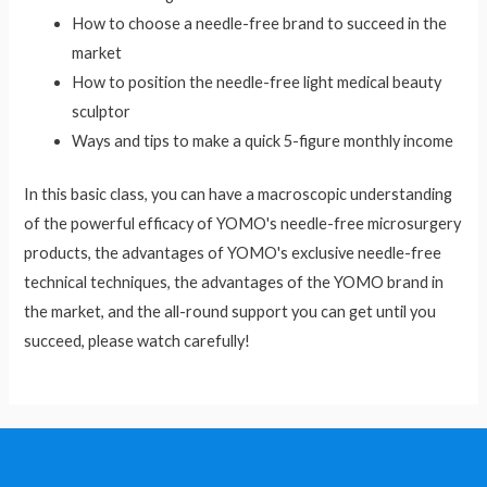
How to choose a needle-free brand to succeed in the
market
How to position the needle-free light medical beauty
sculptor
Ways and tips to make a quick 5-figure monthly income
In this basic class, you can have a macroscopic understanding
of the powerful efficacy of YOMO's needle-free microsurgery
products, the advantages of YOMO's exclusive needle-free
technical techniques, the advantages of the YOMO brand in
the market, and the all-round support you can get until you
succeed, please watch carefully!