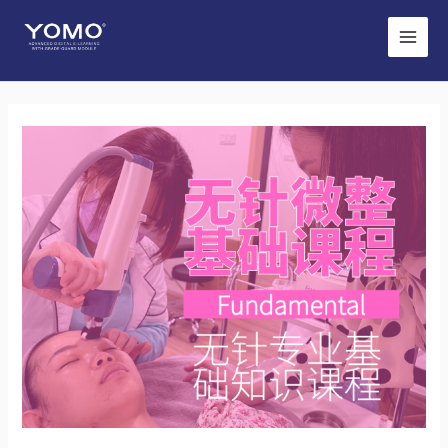
Main
Men