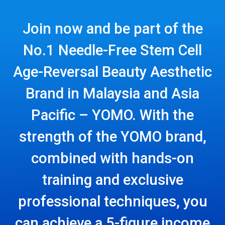
Join now and be part of the
No.1 Needle-Free Stem Cell
Age-Reversal Beauty Aesthetic
Brand in Malaysia and Asia
Pacific – YOMO. With the
strength of the YOMO brand,
combined with hands-on
training and exclusive
professional techniques, you
can achieve a 5-figure income