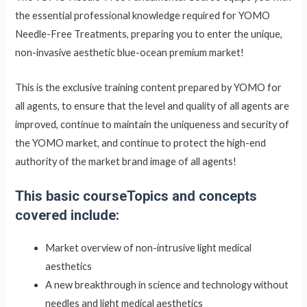
the essential professional knowledge required for YOMO
Needle-Free Treatments, preparing you to enter the unique,
non-invasive aesthetic blue-ocean premium market!
This is the exclusive training content prepared by YOMO for
all agents, to ensure that the level and quality of all agents are
improved, continue to maintain the uniqueness and security of
the YOMO market, and continue to protect the high-end
authority of the market brand image of all agents!
This basic course
Topics and concepts
covered include:
Market overview of non-intrusive light medical
aesthetics
A new breakthrough in science and technology without
needles and light medical aesthetics