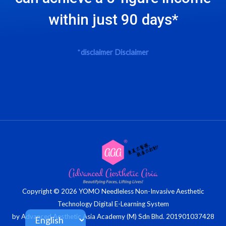
within just 90 days*
*
disclaimer
Disclaimer
Copyright © 2026 YOMO Needleless Non-Invasive Aesthetic
Technology Digital E-Learning System
by Advanced Aesthetic Asia Academy (M) Sdn Bhd. 201901037428