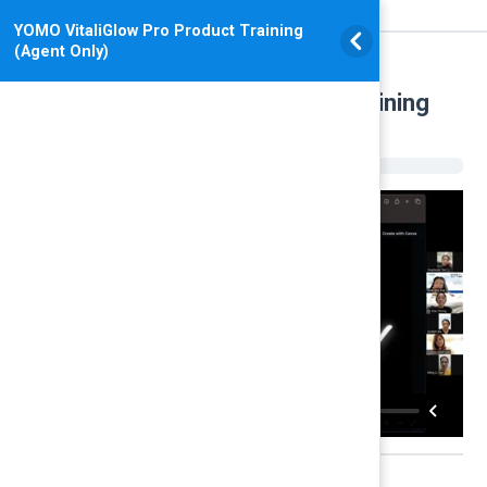
YOMO VitaliGlow Pro Product Training
(Agent Only)
YOMO VitaliGlow Pro Product Training
(Agent Only)