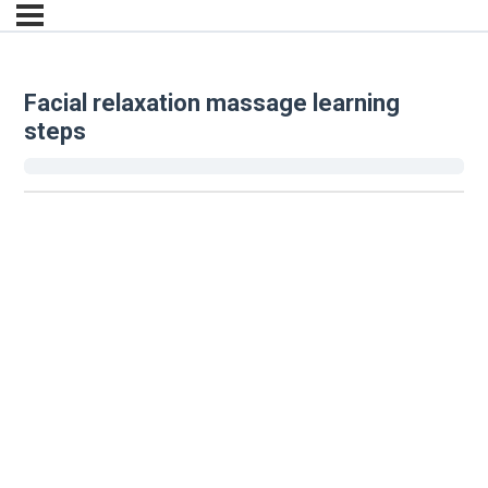
Facial relaxation massage learning
steps