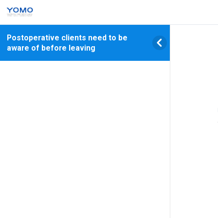
Postoperative clients need to be
aware of before leaving