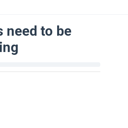
s need to be
ing