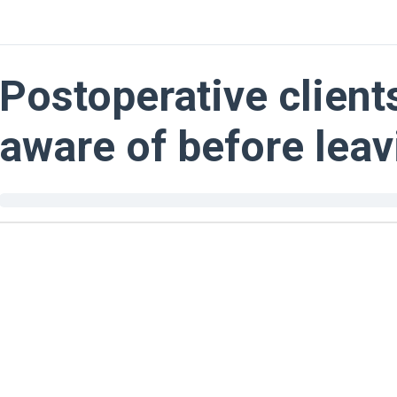
Postoperative client
aware of before leav