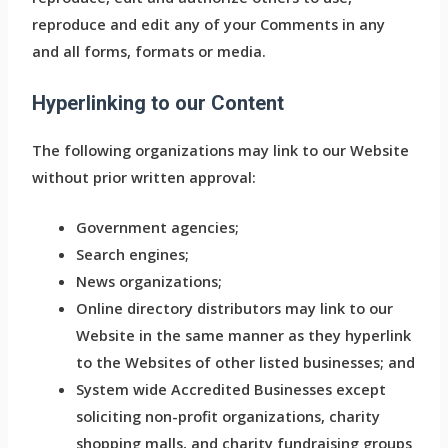
reproduce and edit any of your Comments in any
and all forms, formats or media.
Hyperlinking to our Content
The following organizations may link to our Website
without prior written approval:
Government agencies;
Search engines;
News organizations;
Online directory distributors may link to our
Website in the same manner as they hyperlink
to the Websites of other listed businesses; and
System wide Accredited Businesses except
soliciting non-profit organizations, charity
shopping malls, and charity fundraising groups