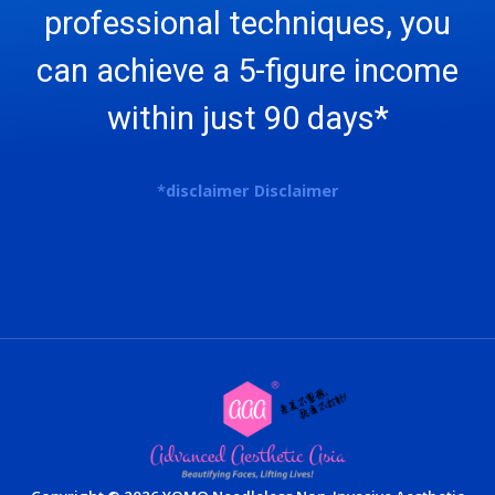
professional techniques, you
can achieve a 5-figure income
within just 90 days*
*
disclaimer
Disclaimer