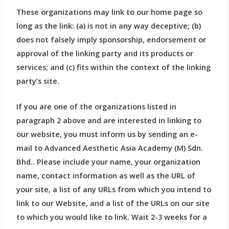
These organizations may link to our home page so
long as the link: (a) is not in any way deceptive; (b)
does not falsely imply sponsorship, endorsement or
approval of the linking party and its products or
services; and (c) fits within the context of the linking
party’s site.
If you are one of the organizations listed in
paragraph 2 above and are interested in linking to
our website, you must inform us by sending an e-
mail to Advanced Aesthetic Asia Academy (M) Sdn.
Bhd.. Please include your name, your organization
name, contact information as well as the URL of
your site, a list of any URLs from which you intend to
link to our Website, and a list of the URLs on our site
to which you would like to link. Wait 2-3 weeks for a