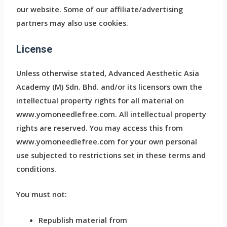
our website. Some of our affiliate/advertising
partners may also use cookies.
License
Unless otherwise stated, Advanced Aesthetic Asia
Academy (M) Sdn. Bhd. and/or its licensors own the
intellectual property rights for all material on
www.yomoneedlefree.com. All intellectual property
rights are reserved. You may access this from
www.yomoneedlefree.com for your own personal
use subjected to restrictions set in these terms and
conditions.
You must not:
Republish material from