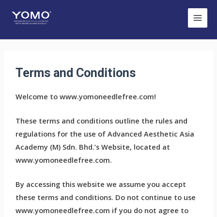
Terms and Conditions
Welcome to www.yomoneedlefree.com!
These terms and conditions outline the rules and
regulations for the use of Advanced Aesthetic Asia
Academy (M) Sdn. Bhd.’s Website, located at
www.yomoneedlefree.com.
By accessing this website we assume you accept
these terms and conditions. Do not continue to use
www.yomoneedlefree.com if you do not agree to