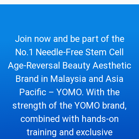
Join now and be part of the
No.1 Needle-Free Stem Cell
Age-Reversal Beauty Aesthetic
Brand in Malaysia and Asia
Pacific – YOMO. With the
strength of the YOMO brand,
combined with hands-on
training and exclusive