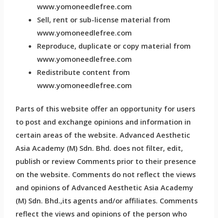
www.yomoneedlefree.com
Sell, rent or sub-license material from
www.yomoneedlefree.com
Reproduce, duplicate or copy material from
www.yomoneedlefree.com
Redistribute content from
www.yomoneedlefree.com
Parts of this website offer an opportunity for users
to post and exchange opinions and information in
certain areas of the website. Advanced Aesthetic
Asia Academy (M) Sdn. Bhd. does not filter, edit,
publish or review Comments prior to their presence
on the website. Comments do not reflect the views
and opinions of Advanced Aesthetic Asia Academy
(M) Sdn. Bhd.,its agents and/or affiliates. Comments
reflect the views and opinions of the person who