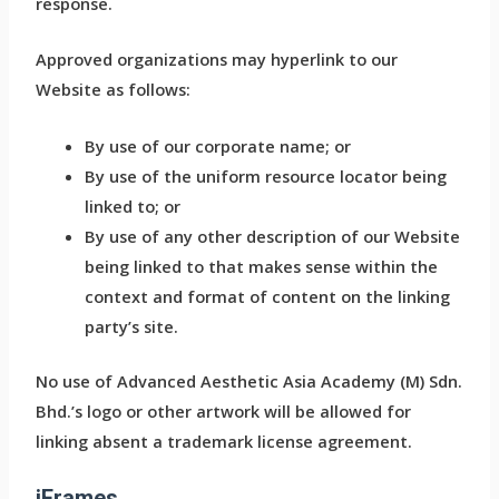
response.
Approved organizations may hyperlink to our
Website as follows:
By use of our corporate name; or
By use of the uniform resource locator being
linked to; or
By use of any other description of our Website
being linked to that makes sense within the
context and format of content on the linking
party’s site.
No use of Advanced Aesthetic Asia Academy (M) Sdn.
Bhd.’s logo or other artwork will be allowed for
linking absent a trademark license agreement.
iFrames