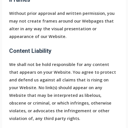
Without prior approval and written permission, you
may not create frames around our Webpages that
alter in any way the visual presentation or
appearance of our Website.
Content Liability
We shall not be hold responsible for any content
that appears on your Website. You agree to protect
and defend us against all claims that is rising on
your Website. No link(s) should appear on any
Website that may be interpreted as libelous,
obscene or criminal, or which infringes, otherwise
violates, or advocates the infringement or other
violation of, any third party rights.