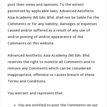
post their views and opinions. To the extent
permitted by applicable laws, Advanced Aesthetic
Asia Academy (M) Sdn. Bhd. shall not be liable for the
Comments or for any liability, damages or expenses
caused and/or suffered as a result of any use of
and/or posting of and/or appearance of the
Comments on this website.
Advanced Aesthetic Asia Academy (M) Sdn. Bhd.
reserves the right to monitor all Comments and to
remove any Comments which can be considered
inappropriate, offensive or causes breach of these
Terms and Conditions.
You warrant and represent that:
You are entitled to post the Comments on our