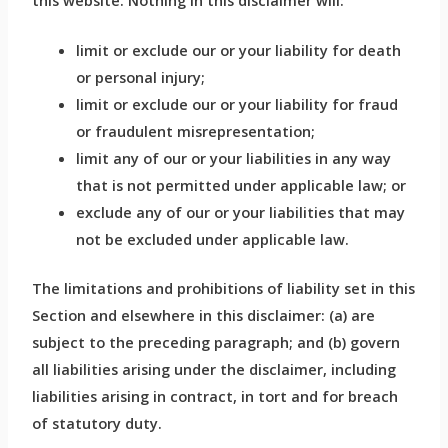
this website. Nothing in this disclaimer will:
limit or exclude our or your liability for death
or personal injury;
limit or exclude our or your liability for fraud
or fraudulent misrepresentation;
limit any of our or your liabilities in any way
that is not permitted under applicable law; or
exclude any of our or your liabilities that may
not be excluded under applicable law.
The limitations and prohibitions of liability set in this
Section and elsewhere in this disclaimer: (a) are
subject to the preceding paragraph; and (b) govern
all liabilities arising under the disclaimer, including
liabilities arising in contract, in tort and for breach
of statutory duty.