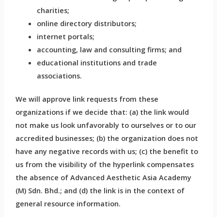
charities;
online directory distributors;
internet portals;
accounting, law and consulting firms; and
educational institutions and trade
associations.
We will approve link requests from these
organizations if we decide that: (a) the link would
not make us look unfavorably to ourselves or to our
accredited businesses; (b) the organization does not
have any negative records with us; (c) the benefit to
us from the visibility of the hyperlink compensates
the absence of Advanced Aesthetic Asia Academy
(M) Sdn. Bhd.; and (d) the link is in the context of
general resource information.