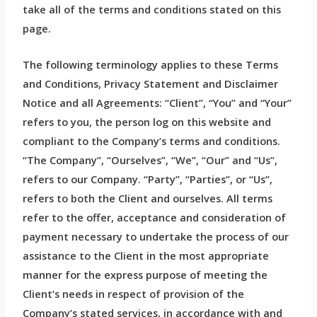
take all of the terms and conditions stated on this
page.
The following terminology applies to these Terms
and Conditions, Privacy Statement and Disclaimer
Notice and all Agreements: “Client”, “You” and “Your”
refers to you, the person log on this website and
compliant to the Company’s terms and conditions.
“The Company”, “Ourselves”, “We”, “Our” and “Us”,
refers to our Company. “Party”, “Parties”, or “Us”,
refers to both the Client and ourselves. All terms
refer to the offer, acceptance and consideration of
payment necessary to undertake the process of our
assistance to the Client in the most appropriate
manner for the express purpose of meeting the
Client’s needs in respect of provision of the
Company’s stated services, in accordance with and