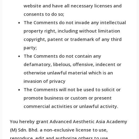
website and have all necessary licenses and
consents to do so;
The Comments do not invade any intellectual
property right, including without limitation
copyright, patent or trademark of any third
party;
The Comments do not contain any
defamatory, libelous, offensive, indecent or
otherwise unlawful material which is an
invasion of privacy
The Comments will not be used to solicit or
promote business or custom or present
commercial activities or unlawful activity.
You hereby grant Advanced Aesthetic Asia Academy
(M) Sdn. Bhd. a non-exclusive license to use,
reproduce, edit and authorize others to use,