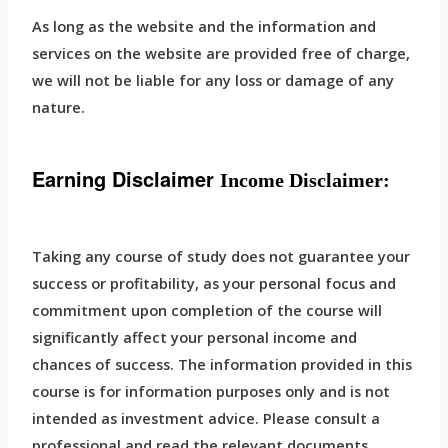
As long as the website and the information and
services on the website are provided free of charge,
we will not be liable for any loss or damage of any
nature.
Earning Disclaimer
Income Disclaimer:
Taking any course of study does not guarantee your
success or profitability, as your personal focus and
commitment upon completion of the course will
significantly affect your personal income and
chances of success. The information provided in this
course is for information purposes only and is not
intended as investment advice. Please consult a
professional and read the relevant documents