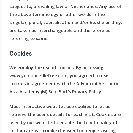
subject to, prevailing law of Netherlands. Any use of
the above terminology or other words in the
singular, plural, capitalization and/or he/she or they,
are taken as interchangeable and therefore as
referring to same.
Cookies
We employ the use of cookies. By accessing
www.yomoneedlefree.com, you agreed to use
cookies in agreement with the Advanced Aesthetic
Asia Academy (M) Sdn. Bhd.’s Privacy Policy.
Most interactive websites use cookies to let us
retrieve the user’s details for each visit. Cookies are
used by our website to enable the functionality of
certain areas to make it easier for people visiting