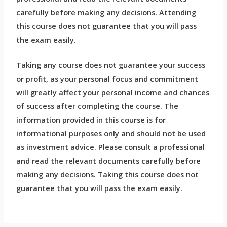
carefully before making any decisions. Attending
this course does not guarantee that you will pass
the exam easily.
Taking any course does not guarantee your success
or profit, as your personal focus and commitment
will greatly affect your personal income and chances
of success after completing the course. The
information provided in this course is for
informational purposes only and should not be used
as investment advice. Please consult a professional
and read the relevant documents carefully before
making any decisions. Taking this course does not
guarantee that you will pass the exam easily.