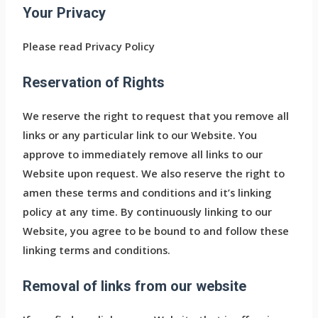
Your Privacy
Please read Privacy Policy
Reservation of Rights
We reserve the right to request that you remove all
links or any particular link to our Website. You
approve to immediately remove all links to our
Website upon request. We also reserve the right to
amen these terms and conditions and it’s linking
policy at any time. By continuously linking to our
Website, you agree to be bound to and follow these
linking terms and conditions.
Removal of links from our website