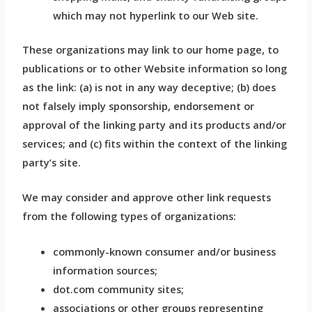
which may not hyperlink to our Web site.
These organizations may link to our home page, to
publications or to other Website information so long
as the link: (a) is not in any way deceptive; (b) does
not falsely imply sponsorship, endorsement or
approval of the linking party and its products and/or
services; and (c) fits within the context of the linking
party’s site.
We may consider and approve other link requests
from the following types of organizations:
commonly-known consumer and/or business
information sources;
dot.com community sites;
associations or other groups representing