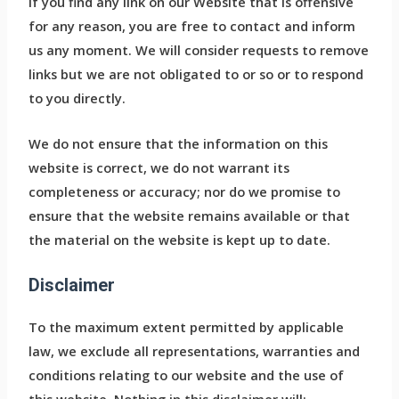
If you find any link on our Website that is offensive
for any reason, you are free to contact and inform
us any moment. We will consider requests to remove
links but we are not obligated to or so or to respond
to you directly.
We do not ensure that the information on this
website is correct, we do not warrant its
completeness or accuracy; nor do we promise to
ensure that the website remains available or that
the material on the website is kept up to date.
Disclaimer
To the maximum extent permitted by applicable
law, we exclude all representations, warranties and
conditions relating to our website and the use of