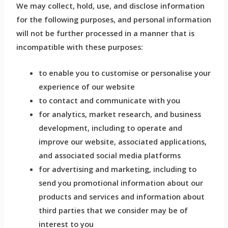
We may collect, hold, use, and disclose information
for the following purposes, and personal information
will not be further processed in a manner that is
incompatible with these purposes:
to enable you to customise or personalise your
experience of our website
to contact and communicate with you
for analytics, market research, and business
development, including to operate and
improve our website, associated applications,
and associated social media platforms
for advertising and marketing, including to
send you promotional information about our
products and services and information about
third parties that we consider may be of
interest to you