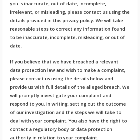
you is inaccurate, out of date, incomplete,
irrelevant, or misleading, please contact us using the
details provided in this privacy policy. We will take
reasonable steps to correct any information found
to be inaccurate, incomplete, misleading, or out of
date.
If you believe that we have breached a relevant
data protection law and wish to make a complaint,
please contact us using the details below and
provide us with full details of the alleged breach. We
will promptly investigate your complaint and
respond to you, in writing, setting out the outcome
of our investigation and the steps we will take to
deal with your complaint. You also have the right to
contact a regulatory body or data protection
authority in relation to your complaint.