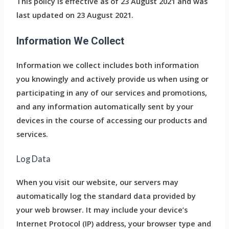
This policy is effective as of 23 August 2021 and was
last updated on 23 August 2021.
Information We Collect
Information we collect includes both information
you knowingly and actively provide us when using or
participating in any of our services and promotions,
and any information automatically sent by your
devices in the course of accessing our products and
services.
Log Data
When you visit our website, our servers may
automatically log the standard data provided by
your web browser. It may include your device’s
Internet Protocol (IP) address, your browser type and