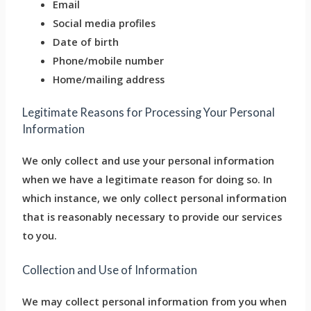
Email
Social media profiles
Date of birth
Phone/mobile number
Home/mailing address
Legitimate Reasons for Processing Your Personal
Information
We only collect and use your personal information
when we have a legitimate reason for doing so. In
which instance, we only collect personal information
that is reasonably necessary to provide our services
to you.
Collection and Use of Information
We may collect personal information from you when