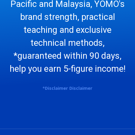
Pacific and Malaysia, YOMO's
brand strength, practical
teaching and exclusive
technical methods,
*guaranteed within 90 days,
help you earn 5-figure income!
*
Disclaimer
Disclaimer