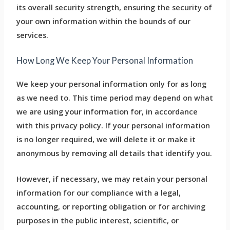
its overall security strength, ensuring the security of
your own information within the bounds of our
services.
How Long We Keep Your Personal Information
We keep your personal information only for as long
as we need to. This time period may depend on what
we are using your information for, in accordance
with this privacy policy. If your personal information
is no longer required, we will delete it or make it
anonymous by removing all details that identify you.
However, if necessary, we may retain your personal
information for our compliance with a legal,
accounting, or reporting obligation or for archiving
purposes in the public interest, scientific, or