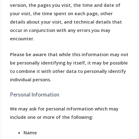
version, the pages you visit, the time and date of
your visit, the time spent on each page, other
details about your visit, and technical details that
occur in conjunction with any errors you may
encounter.
Please be aware that while this information may not
be personally identifying by itself, it may be possible
to combine it with other data to personally identify
individual persons.
Personal Information
We may ask for personal information which may
include one or more of the following:
Name