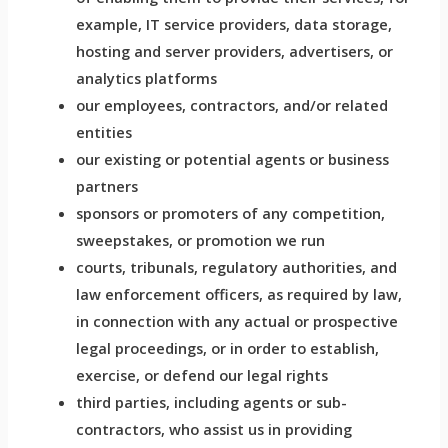
example, IT service providers, data storage,
hosting and server providers, advertisers, or
analytics platforms
our employees, contractors, and/or related
entities
our existing or potential agents or business
partners
sponsors or promoters of any competition,
sweepstakes, or promotion we run
courts, tribunals, regulatory authorities, and
law enforcement officers, as required by law,
in connection with any actual or prospective
legal proceedings, or in order to establish,
exercise, or defend our legal rights
third parties, including agents or sub-
contractors, who assist us in providing