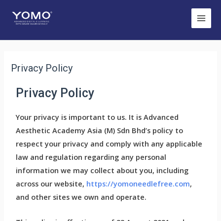
Privacy Policy
Privacy Policy
Your privacy is important to us. It is Advanced
Aesthetic Academy Asia (M) Sdn Bhd’s policy to
respect your privacy and comply with any applicable
law and regulation regarding any personal
information we may collect about you, including
across our website,
https://yomoneedlefree.com
,
and other sites we own and operate.