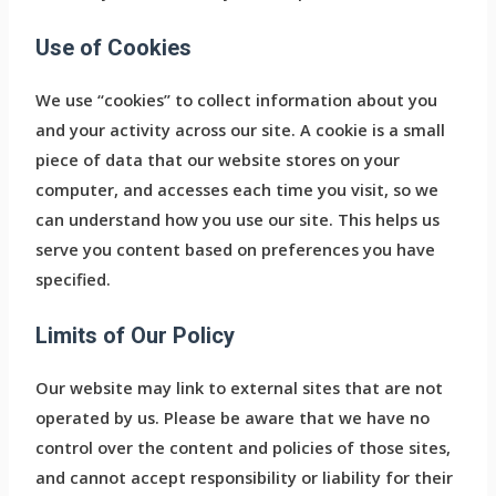
Use of Cookies
We use “cookies” to collect information about you
and your activity across our site. A cookie is a small
piece of data that our website stores on your
computer, and accesses each time you visit, so we
can understand how you use our site. This helps us
serve you content based on preferences you have
specified.
Limits of Our Policy
Our website may link to external sites that are not
operated by us. Please be aware that we have no
control over the content and policies of those sites,
and cannot accept responsibility or liability for their