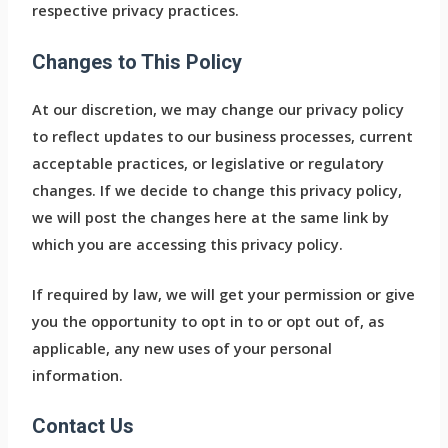
respective privacy practices.
Changes to This Policy
At our discretion, we may change our privacy policy
to reflect updates to our business processes, current
acceptable practices, or legislative or regulatory
changes. If we decide to change this privacy policy,
we will post the changes here at the same link by
which you are accessing this privacy policy.
If required by law, we will get your permission or give
you the opportunity to opt in to or opt out of, as
applicable, any new uses of your personal
information.
Contact Us