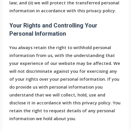
law; and (ii) we will protect the transferred personal
information in accordance with this privacy policy.
Your Rights and Controlling Your
Personal Information
You always retain the right to withhold personal
information from us, with the understanding that
your experience of our website may be affected. We
will not discriminate against you for exercising any
of your rights over your personal information. If you
do provide us with personal information you
understand that we will collect, hold, use and
disclose it in accordance with this privacy policy. You
retain the right to request details of any personal
information we hold about you.