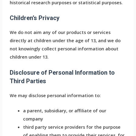
historical research purposes or statistical purposes.
Children’s Privacy
We do not aim any of our products or services
directly at children under the age of 13, and we do
not knowingly collect personal information about
children under 13.
Disclosure of Personal Information to
Third Parties
We may disclose personal information to:
a parent, subsidiary, or affiliate of our
company
third party service providers for the purpose
of enabling them to provide their services, for