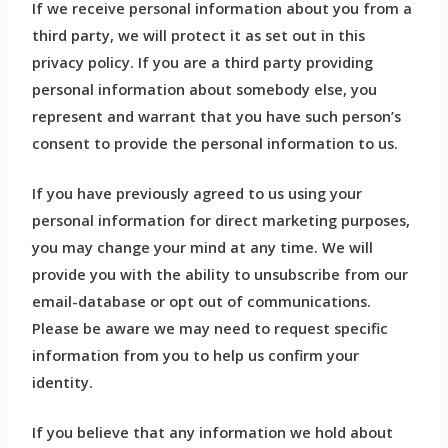
If we receive personal information about you from a
third party, we will protect it as set out in this
privacy policy. If you are a third party providing
personal information about somebody else, you
represent and warrant that you have such person’s
consent to provide the personal information to us.
If you have previously agreed to us using your
personal information for direct marketing purposes,
you may change your mind at any time. We will
provide you with the ability to unsubscribe from our
email-database or opt out of communications.
Please be aware we may need to request specific
information from you to help us confirm your
identity.
If you believe that any information we hold about