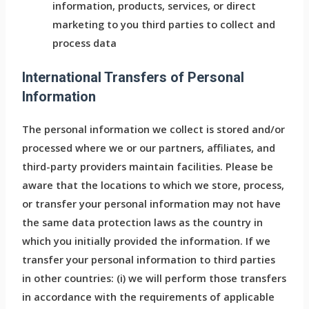
information, products, services, or direct
marketing to you third parties to collect and
process data
International Transfers of Personal
Information
The personal information we collect is stored and/or
processed where we or our partners, affiliates, and
third-party providers maintain facilities. Please be
aware that the locations to which we store, process,
or transfer your personal information may not have
the same data protection laws as the country in
which you initially provided the information. If we
transfer your personal information to third parties
in other countries: (i) we will perform those transfers
in accordance with the requirements of applicable