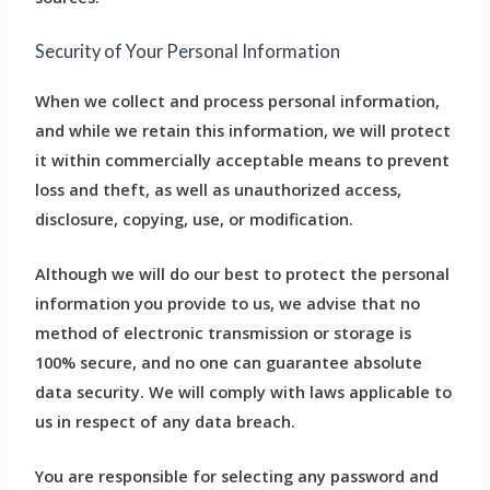
Security of Your Personal Information
When we collect and process personal information,
and while we retain this information, we will protect
it within commercially acceptable means to prevent
loss and theft, as well as unauthorized access,
disclosure, copying, use, or modification.
Although we will do our best to protect the personal
information you provide to us, we advise that no
method of electronic transmission or storage is
100% secure, and no one can guarantee absolute
data security. We will comply with laws applicable to
us in respect of any data breach.
You are responsible for selecting any password and