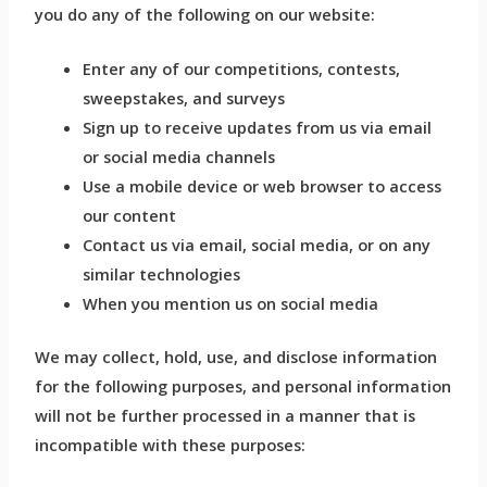
you do any of the following on our website:
Enter any of our competitions, contests,
sweepstakes, and surveys
Sign up to receive updates from us via email
or social media channels
Use a mobile device or web browser to access
our content
Contact us via email, social media, or on any
similar technologies
When you mention us on social media
We may collect, hold, use, and disclose information
for the following purposes, and personal information
will not be further processed in a manner that is
incompatible with these purposes: