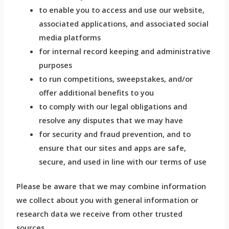
to enable you to access and use our website,
associated applications, and associated social
media platforms
for internal record keeping and administrative
purposes
to run competitions, sweepstakes, and/or
offer additional benefits to you
to comply with our legal obligations and
resolve any disputes that we may have
for security and fraud prevention, and to
ensure that our sites and apps are safe,
secure, and used in line with our terms of use
Please be aware that we may combine information
we collect about you with general information or
research data we receive from other trusted
sources.