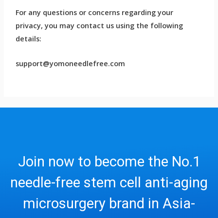
For any questions or concerns regarding your
privacy, you may contact us using the following
details:
support@yomoneedlefree.com
Join now to become the No.1
needle-free stem cell anti-aging
microsurgery brand in Asia-