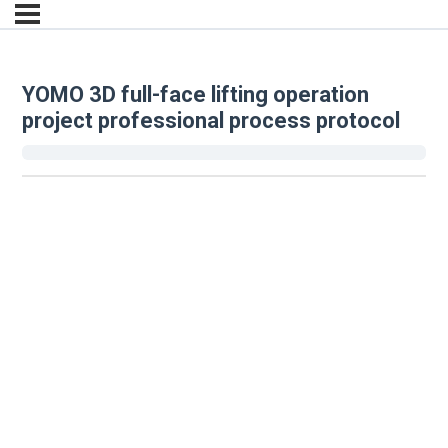
YOMO 3D full-face lifting operation
project professional process protocol