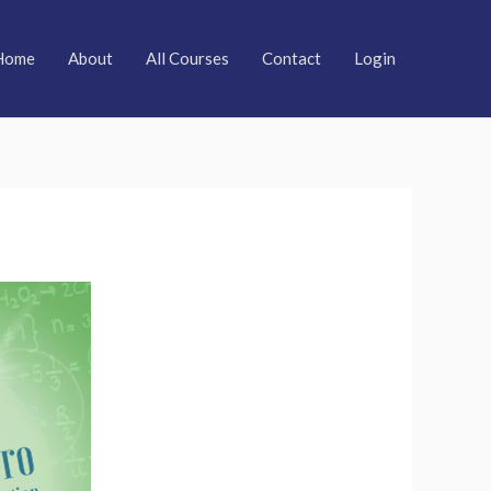
Home
About
All Courses
Contact
Login