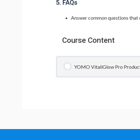
5. FAQs
Answer common questions that c
Course Content
YOMO VitaliGlow Pro Product T