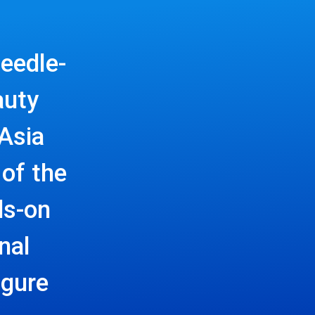
eedle-
auty
Asia
of the
ds-on
nal
igure