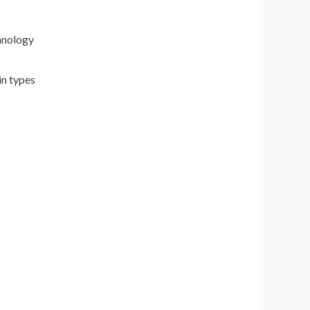
hnology
in types