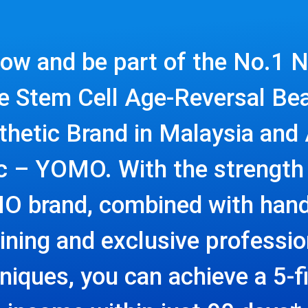
now and be part of the No.1 N
e Stem Cell Age-Reversal Be
thetic Brand in Malaysia and 
ic – YOMO. With the strength 
 brand, combined with han
aining and exclusive professio
niques, you can achieve a 5-f