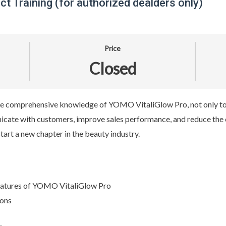
t Training (for authorized dealders only)
Price
Closed
 the comprehensive knowledge of YOMO VitaliGlow Pro, not only to
nicate with customers, improve sales performance, and reduce the 
start a new chapter in the beauty industry.
features of YOMO VitaliGlow Pro
ions