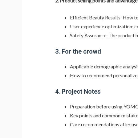
2.
Product selling points and advantage
Efficient Beauty Results: How t
User experience optimization: c
Safety Assurance: The product has
3.
For the crowd
Applicable demographic analysis
How to recommend personalized s
4.
Project Notes
Preparation before using YOMO
Key points and common mistakes
Care recommendations after us