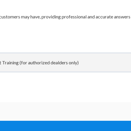
ustomers may have, providing professional and accurate answers
raining (for authorized dealders only)