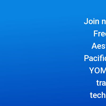
Join 
Fre
Aes
Pacif
YOMO
tr
tech