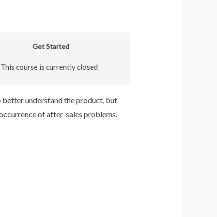
Get Started
This course is currently closed
 better understand the product, but
occurrence of after-sales problems.