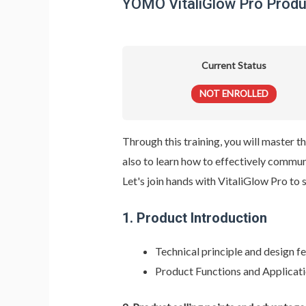
YOMO VitaliGlow Pro Produc
Current Status
NOT ENROLLED
Through this training, you will master
also to learn how to effectively commu
Let's join hands with VitaliGlow Pro to 
1.
Product Introduction
Technical principle and design 
Product Functions and Applicat