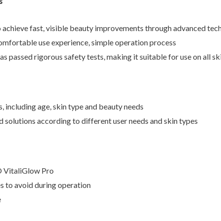
s
o achieve fast, visible beauty improvements through advanced tec
omfortable use experience, simple operation process
 passed rigorous safety tests, making it suitable for use on all sk
, including age, skin type and beauty needs
olutions according to different user needs and skin types
 VitaliGlow Pro
 to avoid during operation
e