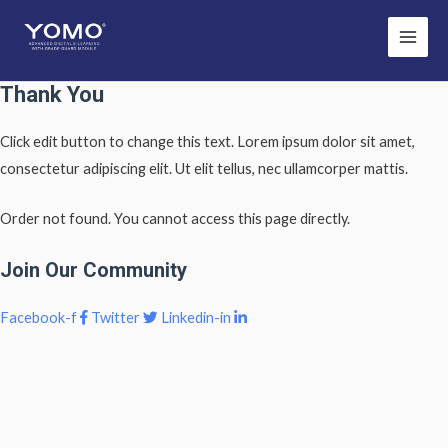
Main
Men
Thank You
Click edit button to change this text. Lorem ipsum dolor sit amet,
consectetur adipiscing elit. Ut elit tellus, nec ullamcorper mattis.
Order not found. You cannot access this page directly.
Join Our Community
Facebook-f
Twitter
Linkedin-in